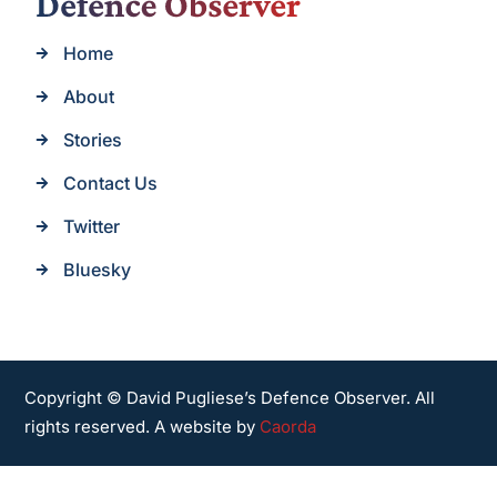
Home
About
Stories
Contact Us
Twitter
Bluesky
Copyright © David Pugliese’s Defence Observer. All
rights reserved. A website by
Caorda