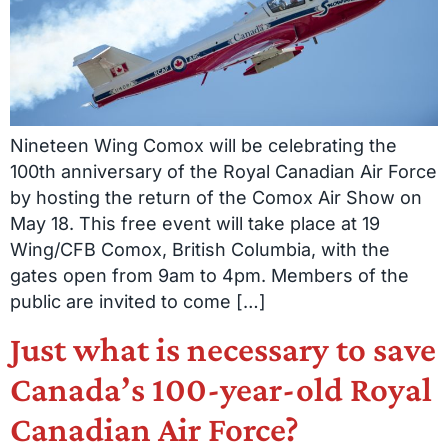
Nineteen Wing Comox will be celebrating the
100th anniversary of the Royal Canadian Air Force
by hosting the return of the Comox Air Show on
May 18. This free event will take place at 19
Wing/CFB Comox, British Columbia, with the
gates open from 9am to 4pm. Members of the
public are invited to come […]
Just what is necessary to save
Canada’s 100-year-old Royal
Canadian Air Force?