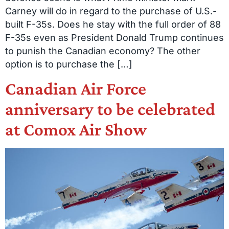
Carney will do in regard to the purchase of U.S.-
built F-35s. Does he stay with the full order of 88
F-35s even as President Donald Trump continues
to punish the Canadian economy? The other
option is to purchase the […]
Canadian Air Force
anniversary to be celebrated
at Comox Air Show