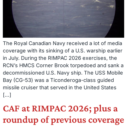
The Royal Canadian Navy received a lot of media
coverage with its sinking of a U.S. warship earlier
in July. During the RIMPAC 2026 exercises, the
RCN’s HMCS Corner Brook torpedoed and sank a
decommissioned U.S. Navy ship. The USS Mobile
Bay (CG-53) was a Ticonderoga-class guided
missile cruiser that served in the United States
[…]
CAF at RIMPAC 2026; plus a
roundup of previous coverage