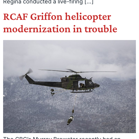
Regina conducted a live-firing […]
RCAF Griffon helicopter
modernization in trouble