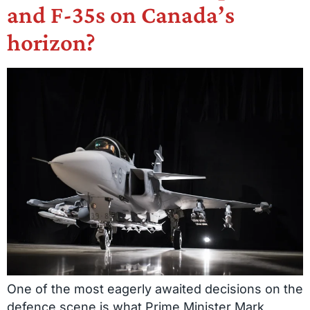
and F-35s on Canada’s
horizon?
One of the most eagerly awaited decisions on the
defence scene is what Prime Minister Mark