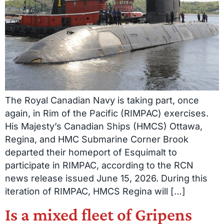
The Royal Canadian Navy is taking part, once
again, in Rim of the Pacific (RIMPAC) exercises.
His Majesty’s Canadian Ships (HMCS) Ottawa,
Regina, and HMC Submarine Corner Brook
departed their homeport of Esquimalt to
participate in RIMPAC, according to the RCN
news release issued June 15, 2026. During this
iteration of RIMPAC, HMCS Regina will […]
Is a mixed fleet of Gripens