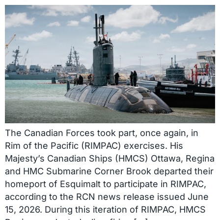
The Canadian Forces took part, once again, in
Rim of the Pacific (RIMPAC) exercises. His
Majesty’s Canadian Ships (HMCS) Ottawa, Regina
and HMC Submarine Corner Brook departed their
homeport of Esquimalt to participate in RIMPAC,
according to the RCN news release issued June
15, 2026. During this iteration of RIMPAC, HMCS