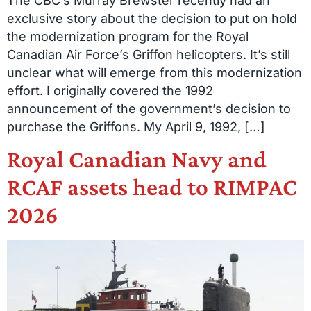
The CBC’s Murray Brewster recently had an
exclusive story about the decision to put on hold
the modernization program for the Royal
Canadian Air Force’s Griffon helicopters. It’s still
unclear what will emerge from this modernization
effort. I originally covered the 1992
announcement of the government’s decision to
purchase the Griffons. My April 9, 1992, […]
Royal Canadian Navy and
RCAF assets head to RIMPAC
2026