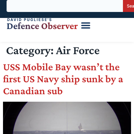
Sea
Category:
Air Force
USS Mobile Bay wasn’t the
first US Navy ship sunk by a
Canadian sub