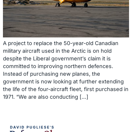
A project to replace the 50-year-old Canadian
military aircraft used in the Arctic is on hold
despite the Liberal government’s claim it is
committed to improving northern defences.
Instead of purchasing new planes, the
government is now looking at further extending
the life of the four-aircraft fleet, first purchased in
1971. “We are also conducting […]