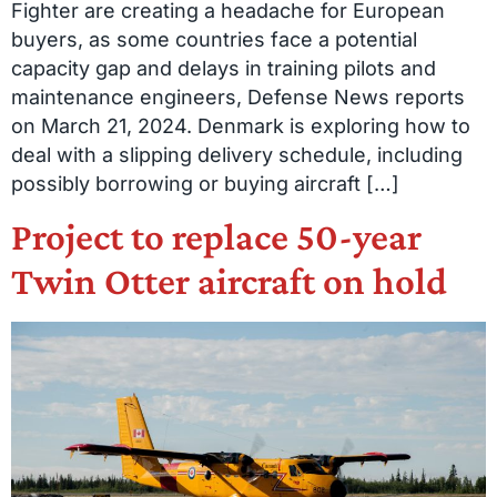
Fighter are creating a headache for European
buyers, as some countries face a potential
capacity gap and delays in training pilots and
maintenance engineers, Defense News reports
on March 21, 2024. Denmark is exploring how to
deal with a slipping delivery schedule, including
possibly borrowing or buying aircraft […]
Project to replace 50-year
Twin Otter aircraft on hold