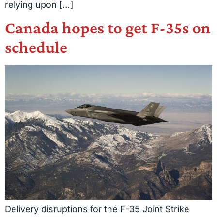
relying upon […]
Canada hopes to get F-35s on
schedule
Delivery disruptions for the F-35 Joint Strike