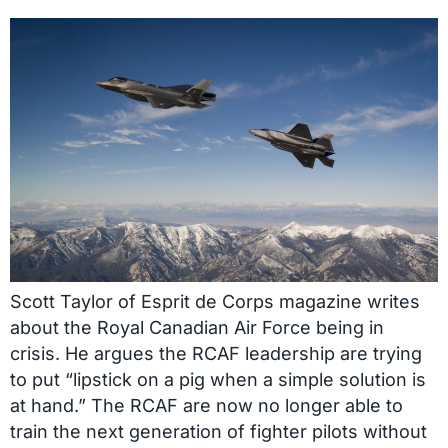
Scott Taylor of Esprit de Corps magazine writes
about the Royal Canadian Air Force being in
crisis. He argues the RCAF leadership are trying
to put “lipstick on a pig when a simple solution is
at hand.” The RCAF are now no longer able to
train the next generation of fighter pilots without