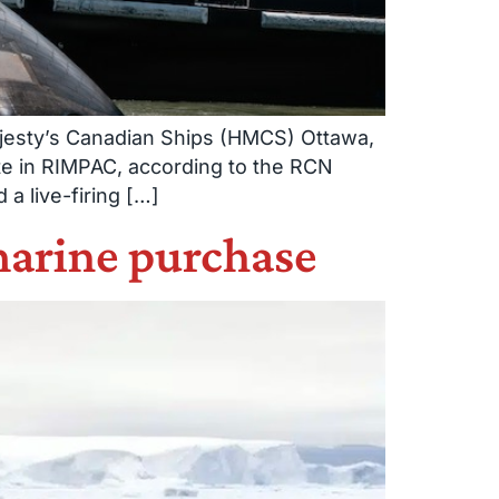
Majesty’s Canadian Ships (HMCS) Ottawa,
te in RIMPAC, according to the RCN
a live-firing […]
marine purchase