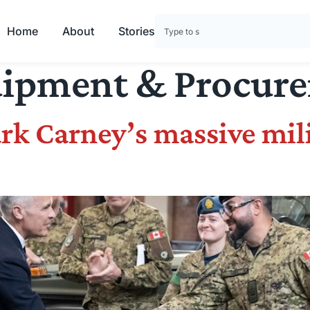
Home
About
Stories
ipment & Procur
rk Carney’s massive mil