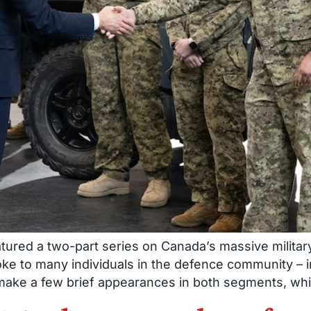
tured a two-part series on Canada’s massive military
oke to many individuals in the defence community 
 make a few brief appearances in both segments, wh