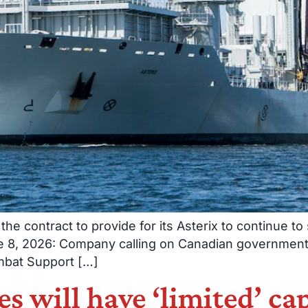
the contract to provide for its Asterix to continue t
ne 8, 2026: Company calling on Canadian government
mbat Support […]
 will have ‘limited’ capa