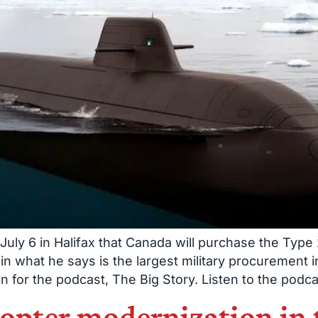
uly 6 in Halifax that Canada will purchase the Ty
what he says is the largest military procurement in
for the podcast, The Big Story. Listen to the podca
copter modernization in 