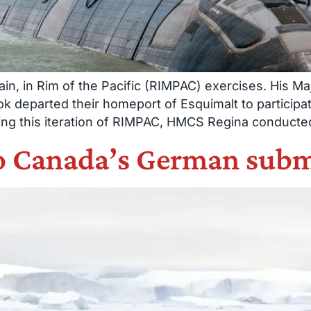
in, in Rim of the Pacific (RIMPAC) exercises. His 
departed their homeport of Esquimalt to participa
ng this iteration of RIMPAC, HMCS Regina conducted 
to Canada’s German sub