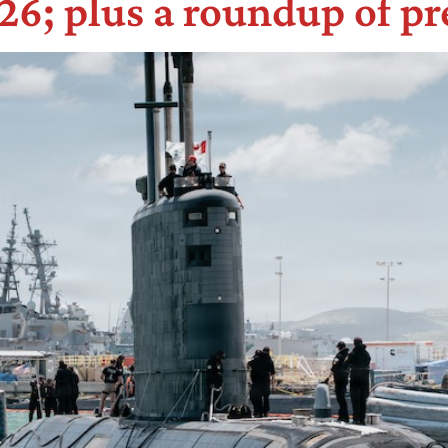
6; plus a roundup of pr