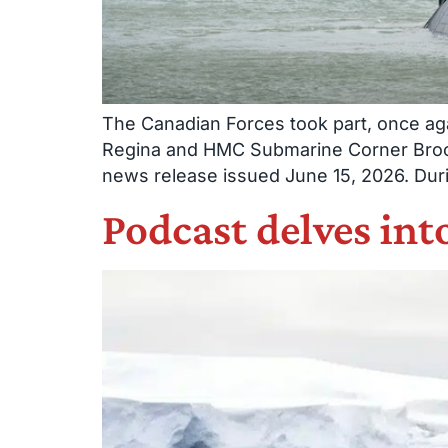
The Canadian Forces took part, once aga
Regina and HMC Submarine Corner Brook 
news release issued June 15, 2026. Duri
Podcast delves in