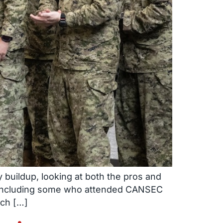
 buildup, looking at both the pros and
– including some who attended CANSEC
ich […]