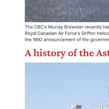
The CBC’s Murray Brewster recently had 
Royal Canadian Air Force’s Griffon helicop
the 1992 announcement of the government
A history of the As