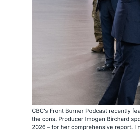
CBC’s Front Burner Podcast recently fea
the cons. Producer Imogen Birchard sp
2026 – for her comprehensive report. I