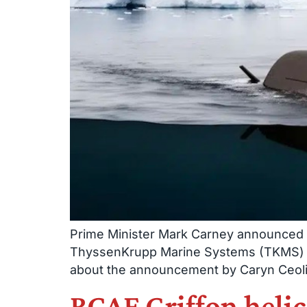
Prime Minister Mark Carney announced J
ThyssenKrupp Marine Systems (TKMS) in 
about the announcement by Caryn Ceolin 
RCAF Griffon heli