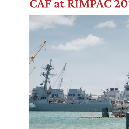
CAF at RIMPAC 202