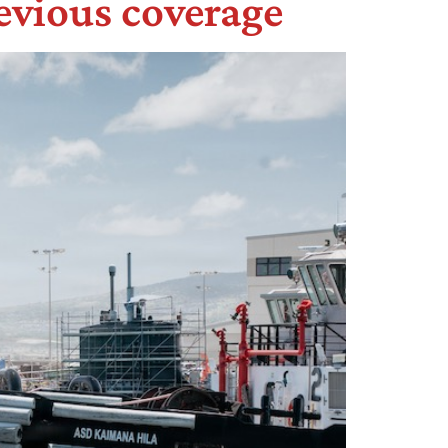
evious coverage