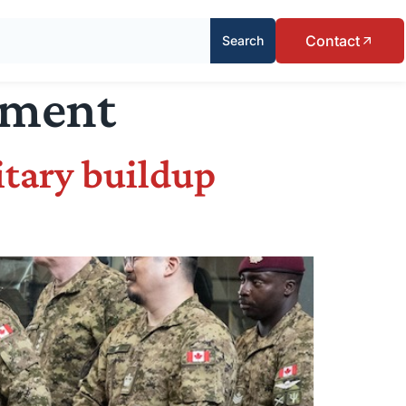
Contact
Search
ement
itary buildup