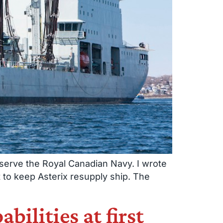
o serve the Royal Canadian Navy. I wrote
 to keep Asterix resupply ship. The
bilities at first