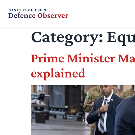
Category:
Equ
Prime Minister Ma
explained