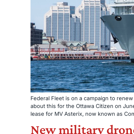
Federal Fleet is on a campaign to renew 
about this for the Ottawa Citizen on Ju
lease for MV Asterix, now known as Co
New military drones