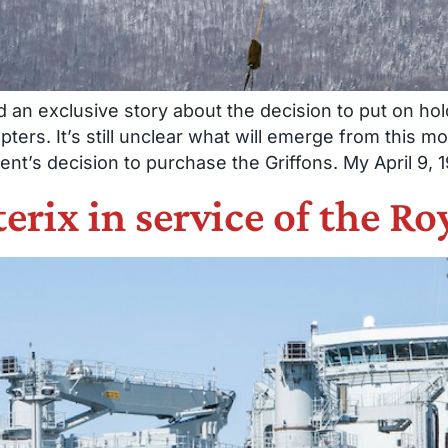
an exclusive story about the decision to put on ho
ters. It’s still unclear what will emerge from this mo
’s decision to purchase the Griffons. My April 9, 1
terix in service of the 