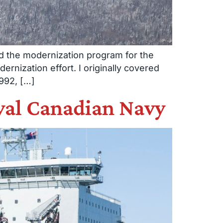
ld the modernization program for the
dernization effort. I originally covered
992, […]
Royal Canadian Navy