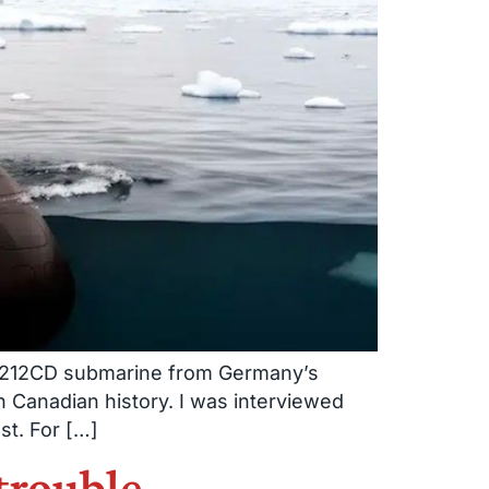
pe 212CD submarine from Germany’s
 Canadian history. I was interviewed
st. For […]
trouble