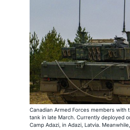
Canadian Armed Forces members with the 
tank in late March. Currently deployed 
Camp Adazi, in Adazi, Latvia. Meanwhile,