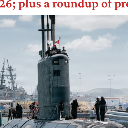
6; plus a roundup of pr