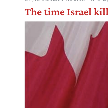
The time Israel kil