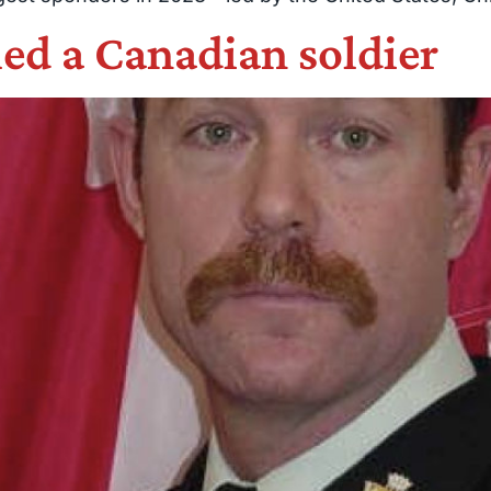
led a Canadian soldier