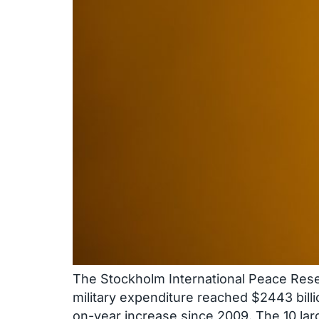
The Stockholm International Peace Resear
military expenditure reached $2443 billi
on-year increase since 2009. The 10 la