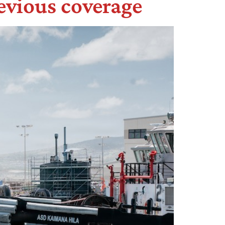
evious coverage