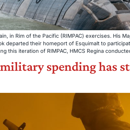
in, in Rim of the Pacific (RIMPAC) exercises. His 
departed their homeport of Esquimalt to participa
ng this iteration of RIMPAC, HMCS Regina conducted 
 military spending has s