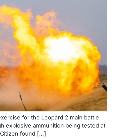
xercise for the Leopard 2 main battle
gh explosive ammunition being tested at
 Citizen found […]