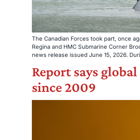
The Canadian Forces took part, once aga
Regina and HMC Submarine Corner Brook 
news release issued June 15, 2026. Duri
Report says global
since 2009