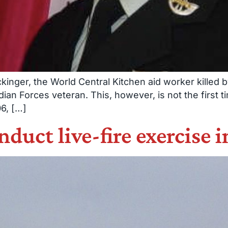
nger, the World Central Kitchen aid worker killed by I
ian Forces veteran. This, however, is not the first 
06, […]
duct live-fire exercise i