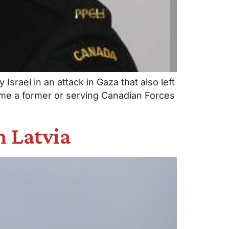
srael in an attack in Gaza that also left
time a former or serving Canadian Forces
n Latvia