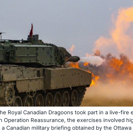
Royal Canadian Dragoons took part in a live-fire e
on Operation Reassurance, the exercises involved hi
 a Canadian military briefing obtained by the Ottawa