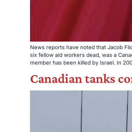
News reports have noted that Jacob Flicki
six fellow aid workers dead, was a Canad
member has been killed by Israel. In 20
Canadian tanks con