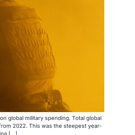
n global military spending. Total global
s from 2022. This was the steepest year-
ina […]