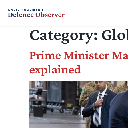
Category:
Glo
Prime Minister Ma
explained