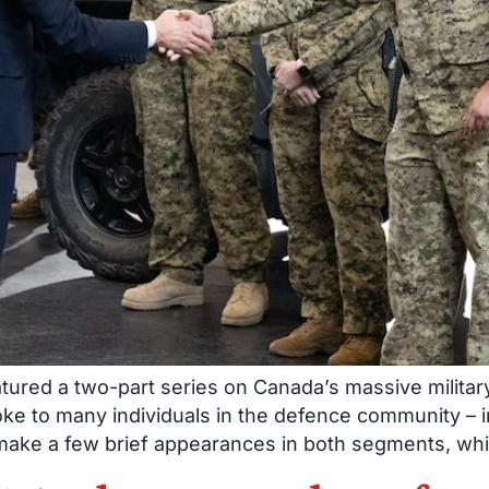
tured a two-part series on Canada’s massive military
oke to many individuals in the defence community 
 make a few brief appearances in both segments, wh