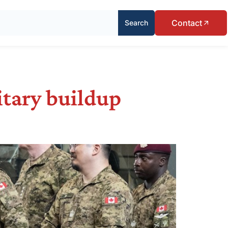
Contact
Search
itary buildup