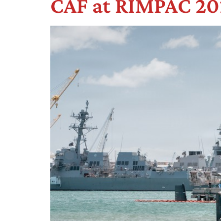
CAF at RIMPAC 202