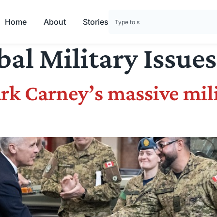
Home
About
Stories
bal Military Issues
rk Carney’s massive mil