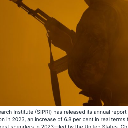
ch Institute (SIPRI) has released its annual report o
on in 2023, an increase of 6.8 per cent in real term
rgest spenders in 2023—led by the United States, Ch