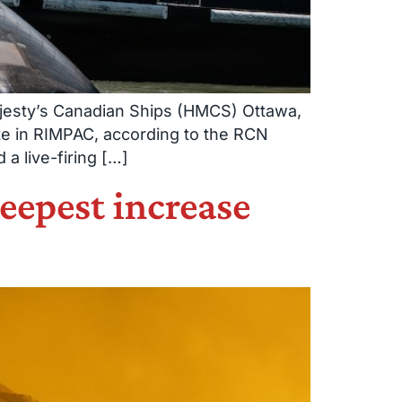
Majesty’s Canadian Ships (HMCS) Ottawa,
te in RIMPAC, according to the RCN
a live-firing […]
teepest increase