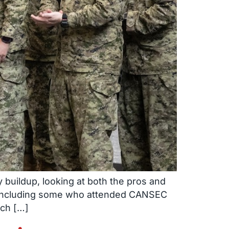
 buildup, looking at both the pros and
– including some who attended CANSEC
ich […]