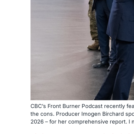
CBC’s Front Burner Podcast recently fea
the cons. Producer Imogen Birchard sp
2026 – for her comprehensive report. I