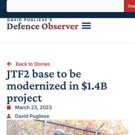
Sea
Back to Stories
JTF2 base to be
modernized in $1.4B
project
March 23, 2023
David Pugliese