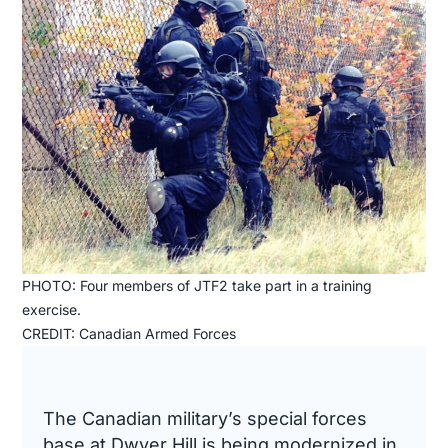
PHOTO: Four members of JTF2 take part in a training
exercise.
CREDIT: Canadian Armed Forces
The Canadian military’s special forces
base at Dwyer Hill is being modernized in