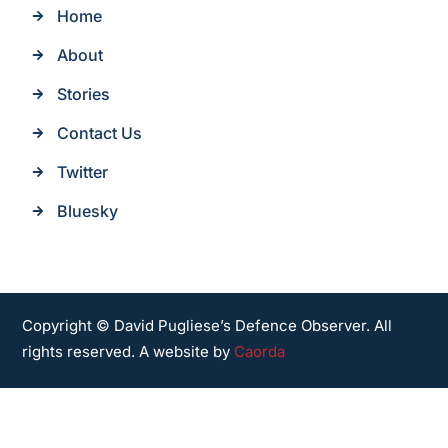
Home
About
Stories
Contact Us
Twitter
Bluesky
Copyright © David Pugliese’s Defence Observer. All
rights reserved. A website by
Caorda