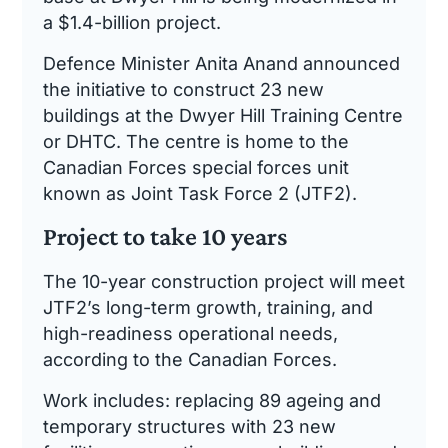
a $1.4-billion project.
Defence Minister Anita Anand announced
the initiative to construct 23 new
buildings at the Dwyer Hill Training Centre
or DHTC. The centre is home to the
Canadian Forces special forces unit
known as Joint Task Force 2 (JTF2).
Project to take 10 years
The 10-year construction project will meet
JTF2’s long-term growth, training, and
high-readiness operational needs,
according to the Canadian Forces.
Work includes: replacing 89 ageing and
temporary structures with 23 new