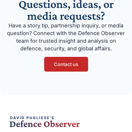
Questions, ideas, or
media requests?
Have a story tip, partnership inquiry, or media
question? Connect with the Defence Observer
team for trusted insight and analysis on
defence, security, and global affairs.
Contact us