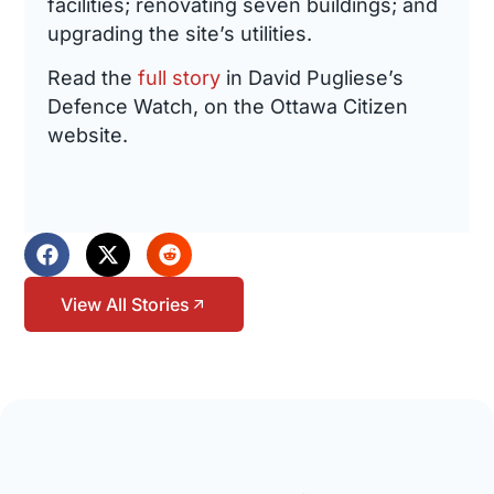
facilities; renovating seven buildings; and
upgrading the site’s utilities.
Read the
full story
in David Pugliese’s
Defence Watch, on the Ottawa Citizen
website.
View All Stories