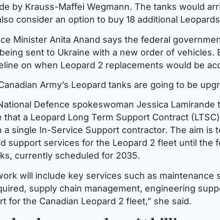
de by Krauss-Maffei Wegmann. The tanks would arri
so consider an option to buy 18 additional Leopards
e Minister Anita Anand says the federal government
being sent to Ukraine with a new order of vehicles. 
meline on when Leopard 2 replacements would be ac
e Canadian Army’s Leopard tanks are going to be upg
National Defence spokeswoman Jessica Lamirande 
that a Leopard Long Term Support Contract (LTSC) w
 a single In-Service Support contractor. The aim is 
 support services for the Leopard 2 fleet until the 
anks, currently scheduled for 2035.
ork will include key services such as maintenance 
quired, supply chain management, engineering supp
t for the Canadian Leopard 2 fleet,” she said.