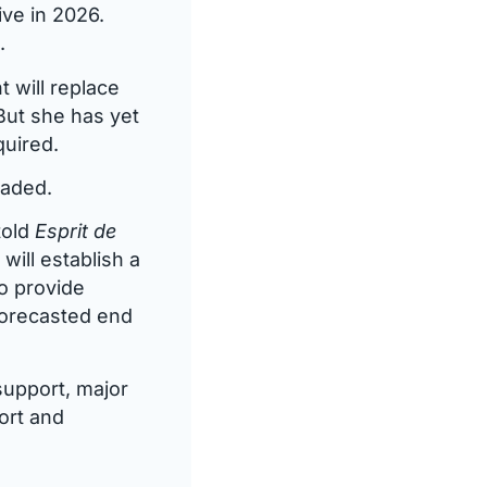
ve in 2026.
.
 will replace
But she has yet
quired.
raded.
told
Esprit de
ill establish a
to provide
forecasted end
support, major
ort and