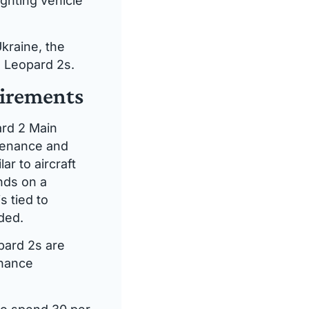
ghting vehicle
kraine, the
s Leopard 2s.
uirements
ard 2 Main
ntenance and
ar to aircraft
nds on a
 tied to
ded.
pard 2s are
enance