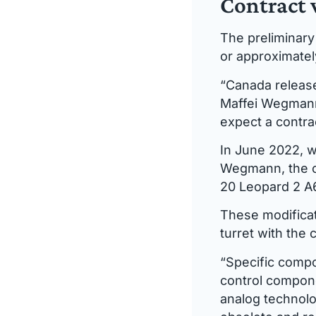
Contract 
The preliminary 
or approximately
“Canada release
Maffei Wegmann
expect a contra
In June 2022, w
Wegmann, the or
20 Leopard 2 A
These modificat
turret with the 
“Specific compo
control compone
analog technol