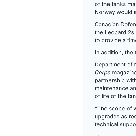
of the tanks ma
Norway would al
Canadian Defenc
the Leopard 2s 
to provide a ti
In addition, th
Department of 
Corps
magazine 
partnership with
maintenance and
of life of the t
“The scope of w
upgrades as re
technical suppor