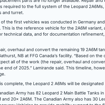
placement parts are no longer available. Repair and
 as required to the full system of the Leopard 2A6Ms
 and turret.
of the first vehicles was conducted in Germany an
 This is the reference vehicle for the 2A6M variant, 
er technical data, and for documentation refinement
air, overhaul and convert the remaining 19 2A6M tank
Bathurst, NB at FFG Canada’s facility. “Based on the 
pect all of the work (the repair, overhaul and conver
e end of 2025.” Lamirande said. This timeline, howe
ge.
is complete, the Leopard 2 A6Ms will be designate
anadian Army has 82 Leopard 2 Main Battle Tanks in 
 and 20x 2A6M. The Canadian Army also has 30 Le