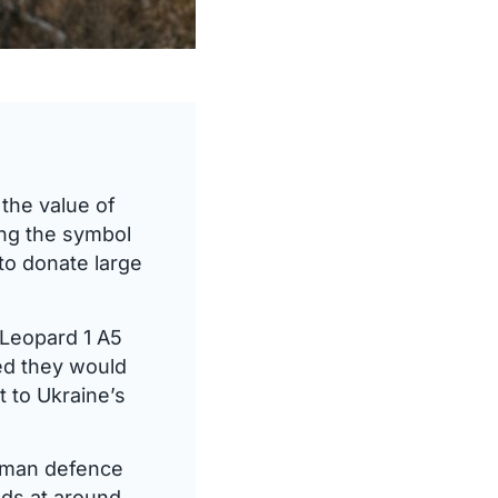
the value of
ing the symbol
to donate large
 Leopard 1 A5
ed they would
t to Ukraine’s
erman defence
nds at around