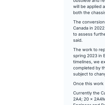
obsolete and re
will be applied
both the chassis
The conversion 
Canada in 2022.
to assess furth
said.
The work to rep
spring 2023 in 
timelines, we ex
completed by th
subject to chan
Once this work 
Currently the C
2A4; 20 x 2A4M