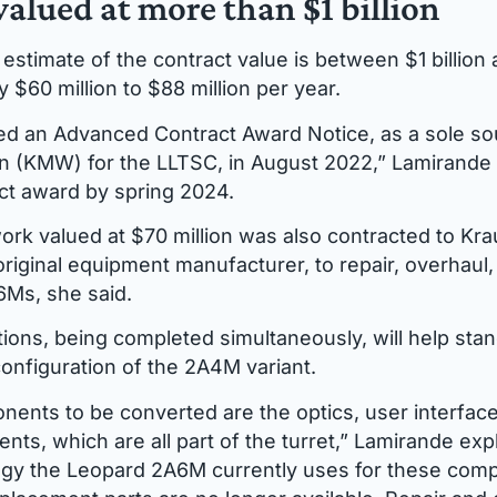
valued at more than $1 billion
estimate of the contract value is between $1 billion a
 $60 million to $88 million per year.
d an Advanced Contract Award Notice, as a sole so
 (KMW) for the LLTSC, in August 2022,” Lamirande 
ct award by spring 2024.
ork valued at $70 million was also contracted to Kr
iginal equipment manufacturer, to repair, overhaul, 
6Ms, she said.
ions, being completed simultaneously, will help sta
configuration of the 2A4M variant.
nents to be converted are the optics, user interface
nts, which are all part of the turret,” Lamirande exp
ogy the Leopard 2A6M currently uses for these comp