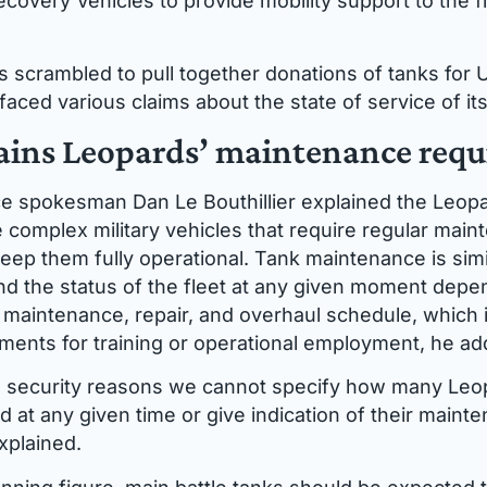
covery Vehicles to provide mobility support to the fi
 scrambled to pull together donations of tanks for U
aced various claims about the state of service of it
ins Leopards’ maintenance req
e spokesman Dan Le Bouthillier explained the Leop
e complex military vehicles that require regular mai
eep them fully operational. Tank maintenance is simil
d the status of the fleet at any given moment depe
aintenance, repair, and overhaul schedule, which is
ements for training or operational employment, he ad
l security reasons we cannot specify how many Leo
d at any given time or give indication of their maint
xplained.