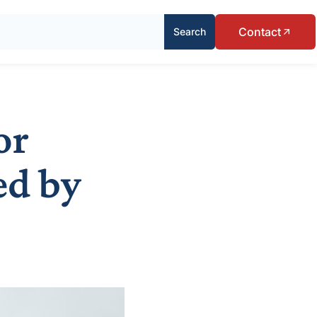
Contact
Search
or
ed by