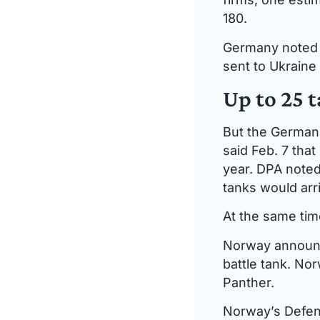
180.
Germany noted i
sent to Ukraine
Up to 25 
But the German
said Feb. 7 that
year. DPA noted
tanks would arr
At the same tim
Norway announce
battle tank. No
Panther.
Norway’s Defenc