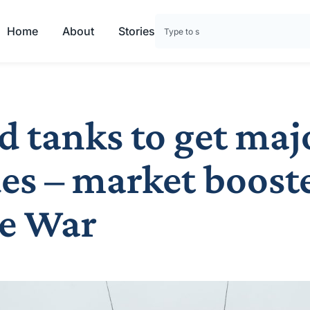
Home
About
Stories
d tanks to get maj
es – market boost
e War