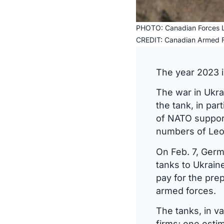
PHOTO: Canadian Forces L
CREDIT: Canadian Armed F
The year 2023 i
The war in Ukra
the tank, in pa
of NATO support
numbers of Leo
On Feb. 7, Germ
tanks to Ukrai
pay for the prep
armed forces.
The tanks, in v
firms; one esti