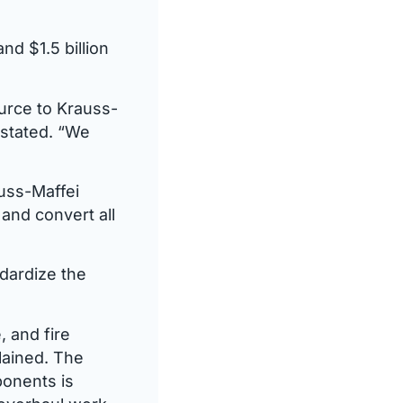
nd $1.5 billion
urce to Krauss-
stated. “We
auss-Maffei
and convert all
ndardize the
, and fire
lained. The
onents is