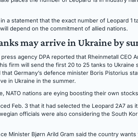
n a statement that the exact number of Leopard 1 ta
 will depend on the commitment of allied nations.
tanks may arrive in Ukraine by 
 press agency DPA reported that Rheinmetall CEO 
 his firm will send the first 20 to 25 tanks to Ukraine
 that Germany’s defence minister Boris Pistorius stat
ive in Ukraine in the summer.
e, NATO nations are eying boosting their own stocks
d Feb. 3 that it had selected the Leopard 2A7 as i
rwegian officials were also considering the South Ko
e Minister Bjørn Arild Gram said the country wants