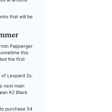
nks that will be
summer
Armin Papperger
 sometime this
ed the first
 of Leopard 2s.
ts next main
rean K2 Black
 to purchase 54