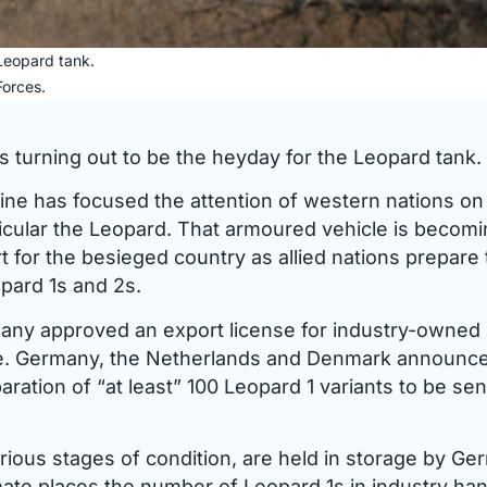
eopard tank.
orces.
s turning out to be the heyday for the Leopard tank.
ine has focused the attention of western nations on 
rticular the Leopard. That armoured vehicle is becom
 for the besieged country as allied nations prepare 
pard 1s and 2s.
any approved an export license for industry-owned
ne. Germany, the Netherlands and Denmark announc
aration of “at least” 100 Leopard 1 variants to be sen
arious stages of condition, are held in storage by G
mate places the number of Leopard 1s in industry ha