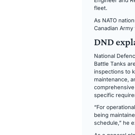
Engineer and Re
fleet.
As NATO nations
Canadian Army f
DND expla
National Defenc
Battle Tanks ar
inspections to k
maintenance, an
comprehensive m
specific requir
“For operationa
being maintaine
schedule,” he e