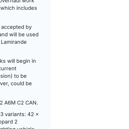
 overhaul work
, which includes
d accepted by
and will be used
, Lamirande
s will begin in
current
sion) to be
ver, could be
d 2 A6M C2 CAN.
3 variants: 42 x
opard 2