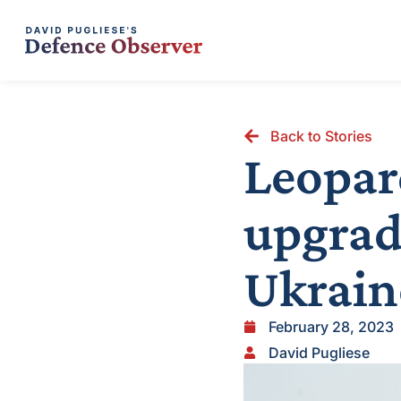
Back to Stories
Leopar
upgrad
Ukrain
February 28, 2023
David Pugliese