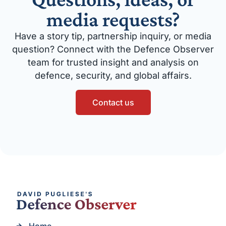
media requests?
Have a story tip, partnership inquiry, or media
question? Connect with the Defence Observer
team for trusted insight and analysis on
defence, security, and global affairs.
Contact us