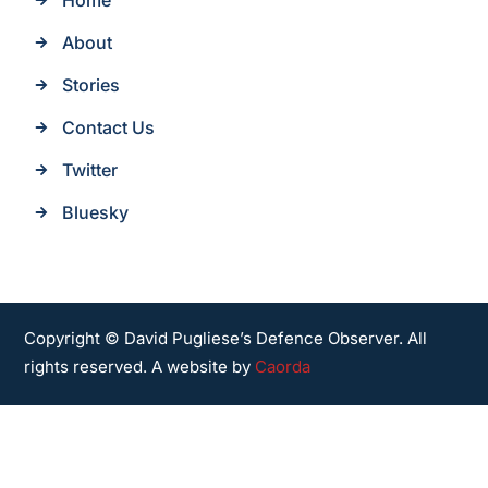
Home
About
Stories
Contact Us
Twitter
Bluesky
Copyright © David Pugliese’s Defence Observer. All
rights reserved. A website by
Caorda