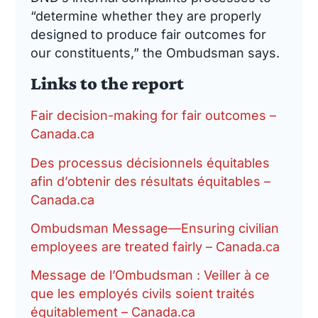
“determine whether they are properly
designed to produce fair outcomes for
our constituents,” the Ombudsman says.
Links to the report
Fair decision-making for fair outcomes –
Canada.ca
Des processus décisionnels équitables
afin d’obtenir des résultats équitables –
Canada.ca
Ombudsman Message—Ensuring civilian
employees are treated fairly – Canada.ca
Message de l’Ombudsman : Veiller à ce
que les employés civils soient traités
équitablement – Canada.ca