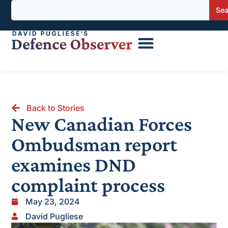
Sea
Back to Stories
New Canadian Forces
Ombudsman report
examines DND
complaint process
May 23, 2024
David Pugliese