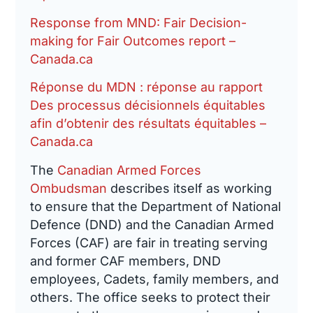
Response from MND: Fair Decision-
making for Fair Outcomes report –
Canada.ca
Réponse du MDN : réponse au rapport
Des processus décisionnels équitables
afin d’obtenir des résultats équitables –
Canada.ca
The
Canadian Armed Forces
Ombudsman
describes itself as working
to ensure that the Department of National
Defence (DND) and the Canadian Armed
Forces (CAF) are fair in treating serving
and former CAF members, DND
employees, Cadets, family members, and
others. The office seeks to protect their