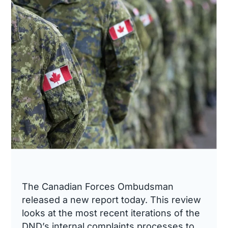
The Canadian Forces Ombudsman
released a new report today. This review
looks at the most recent iterations of the
DND’s internal complaints processes to