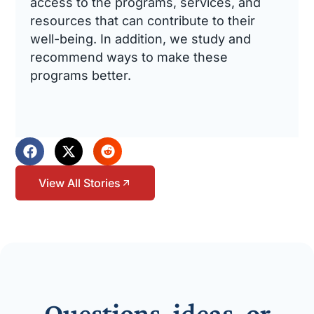
access to the programs, services, and
resources that can contribute to their
well-being. In addition, we study and
recommend ways to make these
programs better.
View All Stories
Questions, ideas, or