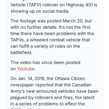
Vehicle (TAPV) rollover on Highway 401 is
showing up on social media.
The footage was posted March 20, but
with no further details. It’s not the first
time there have been problems with the
TAPVs, a wheeled combat vehicle that
can fulfill a variety of roles on the
battlefield.
The video has since been posted
on
Youtube
.
On Jan. 14, 2019, the Ottawa Citizen
newspaper reported that the Canadian
Army’s new armoured vehicles have been
plagued by rollovers and fires, the latest
in a series of problems to affect the