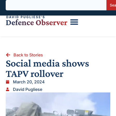
Sea
Back to Stories
Social media shows
TAPV rollover
March 20, 2024
David Pugliese