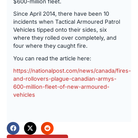
$600-million fleet.
Since April 2014, there have been 10
incidents when Tactical Armoured Patrol
Vehicles tipped onto their sides, six
where they rolled over completely, and
four where they caught fire.
You can read the article here:
https://nationalpost.com/news/canada/fires-
and-rollovers-plague-canadian-armys-
600-million-fleet-of-new-armoured-
vehicles