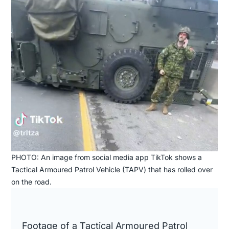
PHOTO: An image from social media app TikTok shows a
Tactical Armoured Patrol Vehicle (TAPV) that has rolled over
on the road.
Footage of a Tactical Armoured Patrol