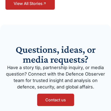
View All Stories
Questions, ideas, or
media requests?
Have a story tip, partnership inquiry, or media
question? Connect with the Defence Observer
team for trusted insight and analysis on
defence, security, and global affairs.
Contact us