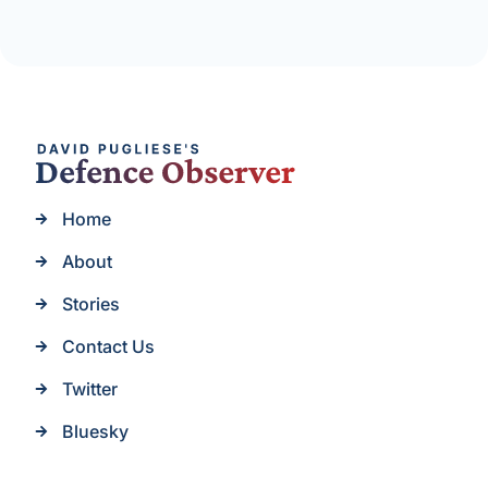
Home
About
Stories
Contact Us
Twitter
Bluesky